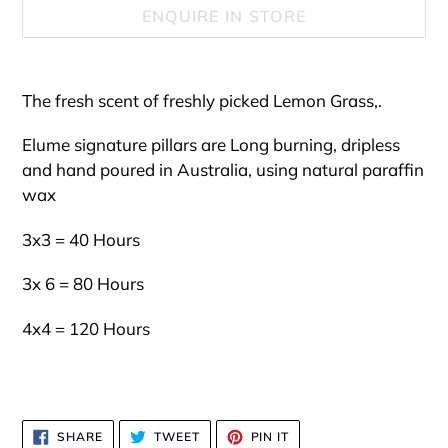
ENQUIRE IN STORE
Adding
product
The fresh scent of freshly picked Lemon Grass,.
to
your
Elume signature pillars are Long burning, dripless
cart
and hand poured in Australia, using natural paraffin
wax
3x3 = 40 Hours
3x 6 = 80 Hours
4x4 = 120 Hours
SHARE
TWEET
PIN
SHARE
TWEET
PIN IT
ON
ON
ON