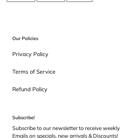
FACEBOOK
TWITTER
PINTEREST
Our Policies
Privacy Policy
Terms of Service
Refund Policy
Subscribe!
Subscribe to our newsletter to receive weekly
Emails on specials, new arrivals & Discounts!