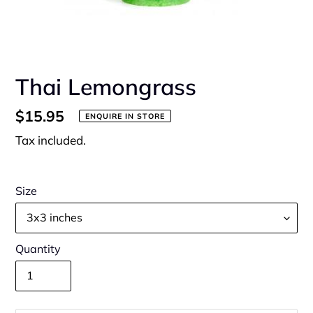
Thai Lemongrass
Regular
$15.95
ENQUIRE IN STORE
price
Tax included.
Size
Quantity