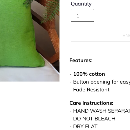
Quantity
EN
Adding
product
Features
:
to
-
100% cotton
your
- Button opening for eas
cart
- Fade Resistant
Care Instructions:
- HAND WASH SEPARA
- DO NOT BLEACH
- DRY FLAT