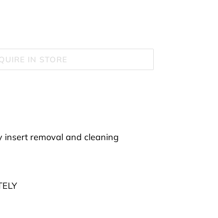
QUIRE IN STORE
y insert removal and cleaning
TELY