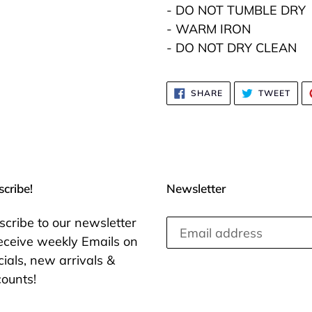
- DO NOT TUMBLE DRY
- WARM IRON
- DO NOT DRY CLEAN
SHARE
TWE
SHARE
TWEET
ON
ON
FACEBOOK
TWI
cribe!
Newsletter
scribe to our newsletter
receive weekly Emails on
ials, new arrivals &
counts!