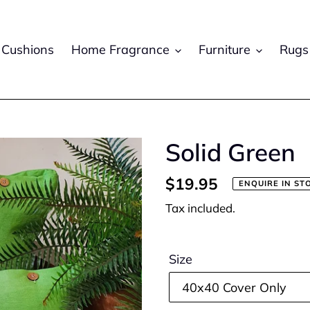
Cushions
Home Fragrance
Furniture
Rugs
Solid Green
Regular
$19.95
ENQUIRE IN ST
price
Tax included.
Size