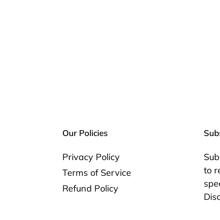
Our Policies
Subs
Privacy Policy
Sub
to 
Terms of Service
spec
Refund Policy
Dis