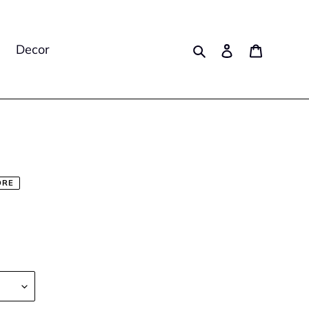
Search
Log in
Cart
Decor
ORE