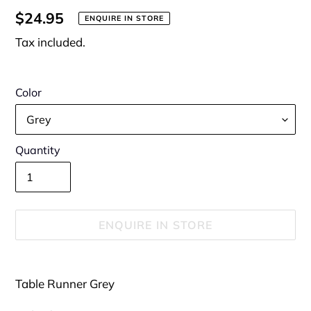
Regular
$24.95
ENQUIRE IN STORE
price
Tax included.
Color
Quantity
ENQUIRE IN STORE
Adding
product
Table Runner Grey
to