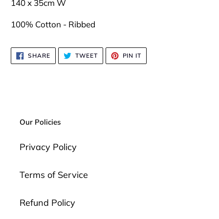
your
140 x 35cm W
cart
100% Cotton - Ribbed
SHARE
TWEET
PIN
SHARE
TWEET
PIN IT
ON
ON
ON
FACEBOOK
TWITTER
PINTEREST
Our Policies
Privacy Policy
Terms of Service
Refund Policy