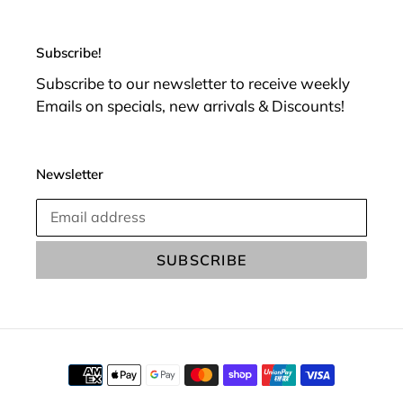
Subscribe!
Subscribe to our newsletter to receive weekly
Emails on specials, new arrivals & Discounts!
Newsletter
SUBSCRIBE
Payment
methods