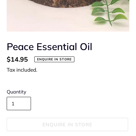
Peace Essential Oil
Regular
$14.95
ENQUIRE IN STORE
price
Tax included.
Quantity
ENQUIRE IN STORE