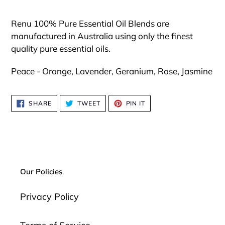
Adding
product
Renu 100% Pure Essential Oil Blends are
to
manufactured in Australia using only the finest
your
quality pure essential oils.
cart
Peace - Orange, Lavender, Geranium, Rose, Jasmine
SHARE
TWEET
PIN
SHARE
TWEET
PIN IT
ON
ON
ON
FACEBOOK
TWITTER
PINTEREST
Our Policies
Privacy Policy