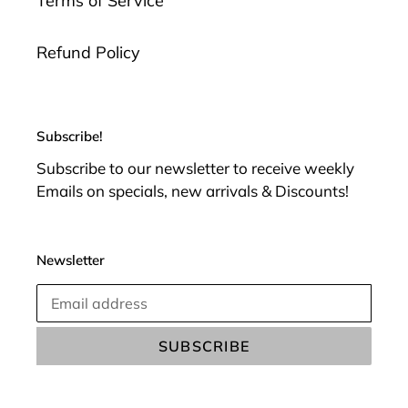
Terms of Service
Refund Policy
Subscribe!
Subscribe to our newsletter to receive weekly
Emails on specials, new arrivals & Discounts!
Newsletter
SUBSCRIBE