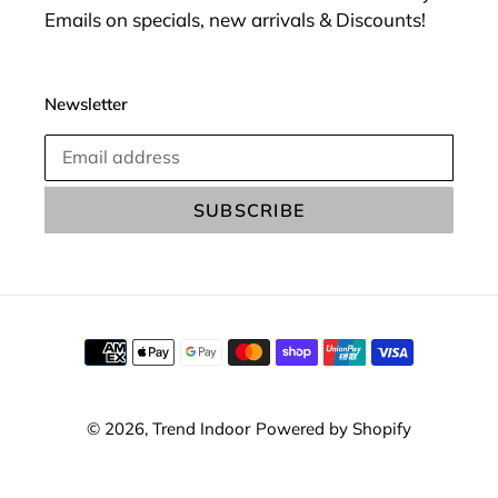
Emails on specials, new arrivals & Discounts!
Newsletter
SUBSCRIBE
Payment
methods
© 2026,
Trend Indoor
Powered by Shopify