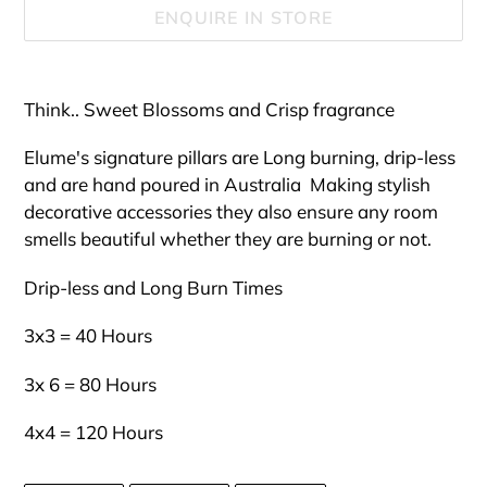
ENQUIRE IN STORE
Adding
product
Think.. Sweet Blossoms and Crisp fragrance
to
your
Elume's signature pillars are Long burning, drip-less
cart
and are hand poured in Australia Making stylish
decorative accessories they also ensure any room
smells beautiful whether they are burning or not.
Drip-less and Long Burn Times
3x3 = 40 Hours
3x 6 = 80 Hours
4x4 = 120 Hours