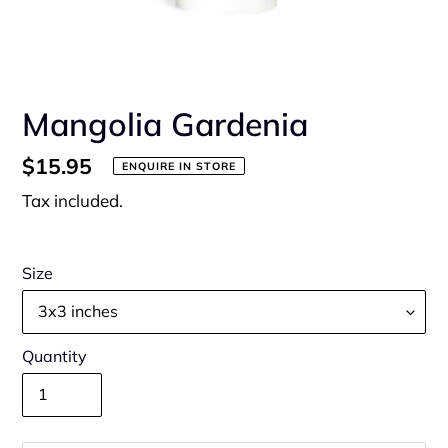
Mangolia Gardenia
Regular
$15.95
ENQUIRE IN STORE
price
Tax included.
Size
Quantity