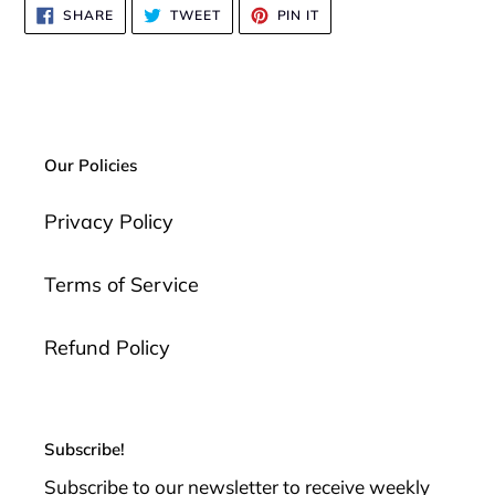
SHARE
TWEET
PIN
SHARE
TWEET
PIN IT
ON
ON
ON
FACEBOOK
TWITTER
PINTEREST
Our Policies
Privacy Policy
Terms of Service
Refund Policy
Subscribe!
Subscribe to our newsletter to receive weekly