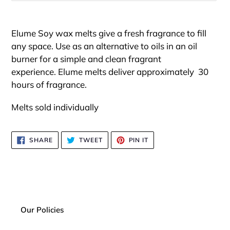
Adding
product
Elume Soy wax melts
give a fresh
fragrance to fill
to
any space. Use as an alternative to oils in an oil
your
burner for a simple and clean fragrant
cart
experience.
Elume melts de
liver approximately
30
hours of fragrance.
Melts sold individually
SHARE
TWEET
PIN
SHARE
TWEET
PIN IT
ON
ON
ON
FACEBOOK
TWITTER
PINTEREST
Our Policies