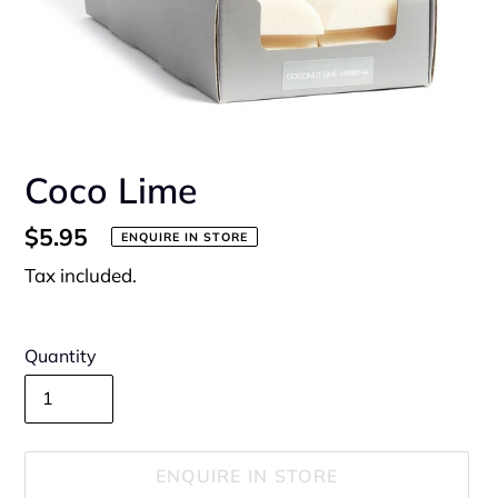
Coco Lime
Regular
$5.95
ENQUIRE IN STORE
price
Tax included.
Quantity
ENQUIRE IN STORE