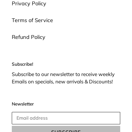
Privacy Policy
Terms of Service
Refund Policy
Subscribe!
Subscribe to our newsletter to receive weekly
Emails on specials, new arrivals & Discounts!
Newsletter
SUBSCRIBE