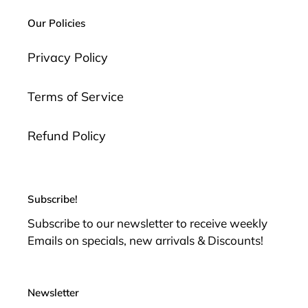
i
Our Policies
o
n
Privacy Policy
:
Terms of Service
Refund Policy
Subscribe!
Subscribe to our newsletter to receive weekly
Emails on specials, new arrivals & Discounts!
Newsletter