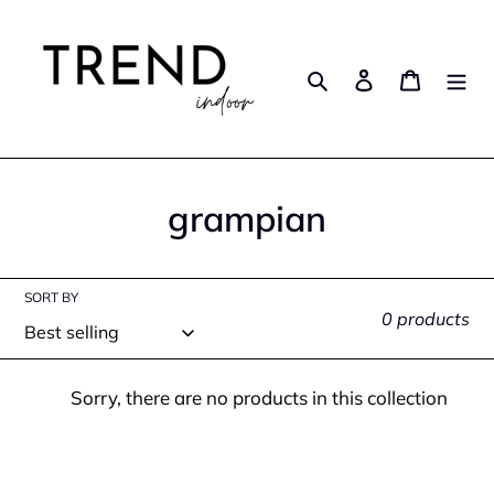
Skip
to
content
Search
Log in
Cart
C
grampian
o
l
SORT BY
0 products
l
e
Sorry, there are no products in this collection
c
t